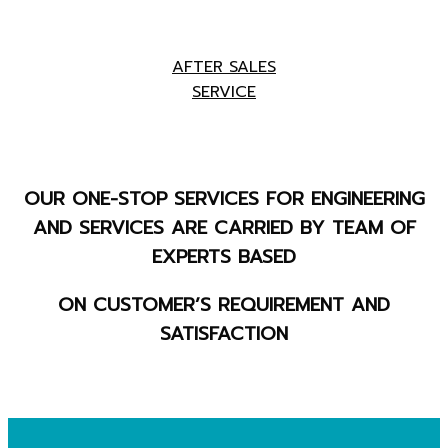
AFTER SALES
SERVICE
OUR ONE-STOP SERVICES FOR ENGINEERING
AND SERVICES ARE CARRIED BY TEAM OF
EXPERTS BASED
ON CUSTOMER’S REQUIREMENT AND
SATISFACTION