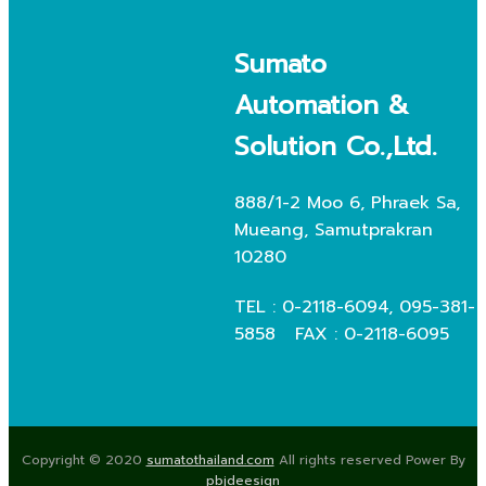
Sumato
Automation &
Solution Co.,Ltd.
888/1-2 Moo 6, Phraek Sa,
Mueang, Samutprakran
10280
TEL : 0-2118-6094, 095-381-
5858 FAX : 0-2118-6095
Copyright © 2020
sumatothailand.com
All rights reserved Power By
pbjdeesign