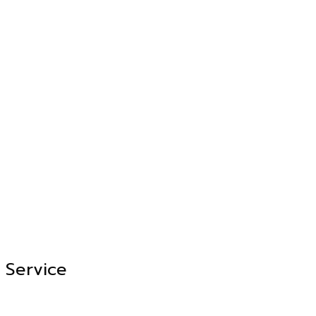
Service