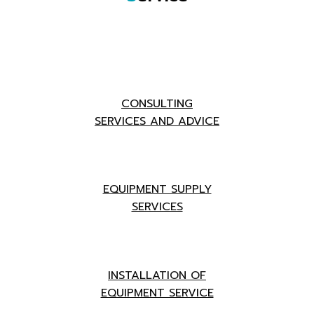
CONSULTING
SERVICES AND ADVICE
EQUIPMENT SUPPLY
SERVICES
INSTALLATION OF
EQUIPMENT SERVICE