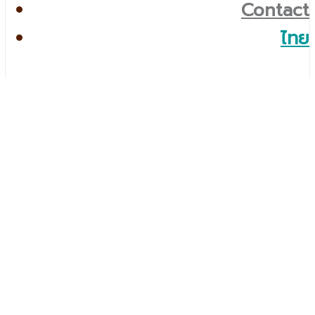
Contact
ไทย