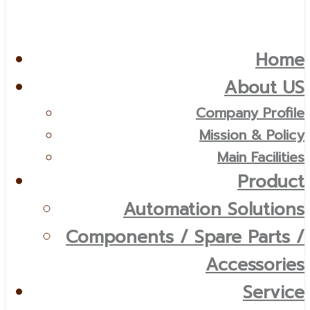
Home
About US
Company Profile
Mission & Policy
Main Facilities
Product
Automation Solutions
Components / Spare Parts /
Accessories
Service