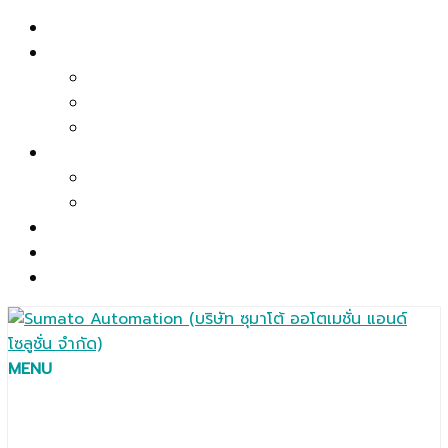
Skip
Home
to
About US
content
Company Profile
Mission & Policy
Main Facilities
Product
Automation Solutions
Components / Spare Parts / Accessories
Service
Contact
ไทย
MENU